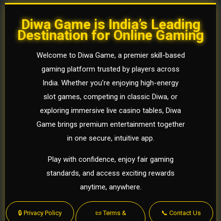
Diwa Game is India’s Leading
Destination for Online Gaming
Welcome to Diwa Game, a premier skill-based
gaming platform trusted by players across
India. Whether you’re enjoying high-energy
slot games, competing in classic Diwa, or
exploring immersive live casino tables, Diwa
Game brings premium entertainment together
in one secure, intuitive app.
Play with confidence, enjoy fair gaming
standards, and access exciting rewards
anytime, anywhere.
🔒 Privacy Policy
📜 Terms &
📞 Contact Us