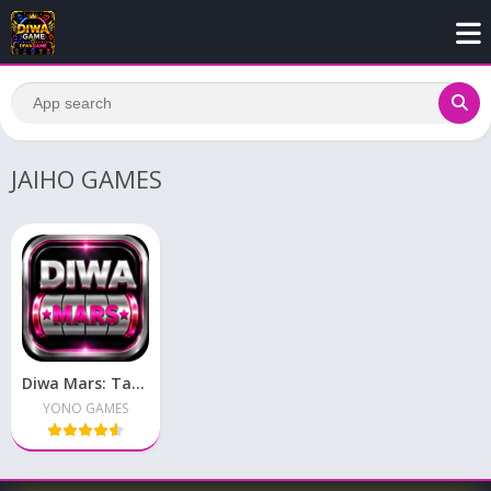
JAIHO GAMES
Diwa Mars: Take Your Diwa Experience to New Heights
YONO GAMES