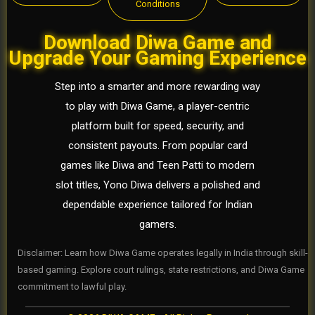
Conditions
Download Diwa Game and
Upgrade Your Gaming Experience
Step into a smarter and more rewarding way
to play with Diwa Game, a player-centric
platform built for speed, security, and
consistent payouts. From popular card
games like Diwa and Teen Patti to modern
slot titles, Yono Diwa delivers a polished and
dependable experience tailored for Indian
gamers.
Disclaimer: Learn how Diwa Game operates legally in India through skill-
based gaming. Explore court rulings, state restrictions, and Diwa Game
commitment to lawful play.