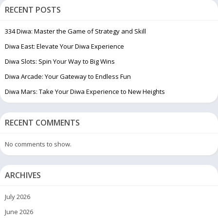
RECENT POSTS
334 Diwa: Master the Game of Strategy and Skill
Diwa East: Elevate Your Diwa Experience
Diwa Slots: Spin Your Way to Big Wins
Diwa Arcade: Your Gateway to Endless Fun
Diwa Mars: Take Your Diwa Experience to New Heights
RECENT COMMENTS
No comments to show.
ARCHIVES
July 2026
June 2026