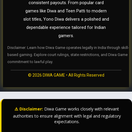
consistent payouts. From popular card
games like Diwa and Teen Patti to modern
slot titles, Yono Diwa delivers a polished and
dependable experience tailored for Indian
gamers.
Disclaimer: Learn how Diwa Game operates legally in India through skill-
based gaming. Explore court rulings, state restrictions, and Diwa Game
commitment to lawful play.
© 2026 DIWA GAME • All Rights Reserved
⚠️ Disclaimer:
Diwa Game works closely with relevant
authorities to ensure alignment with legal and regulatory
expectations.