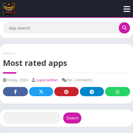
Home
/
Most rated apps
6 May, 2024
superadmin
No Comments
Search