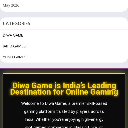
May 2026
CATEGORIES
DIWA GAME
JAIHO GAMES
YONO GAMES
Diwa Game is India’s Leading
Destination for Online Gaming
Welcome to Diwa Game, a premier skill-based
gaming platform trusted by players across
India. Whether you’re enjoying high-energy
slot games, competing in classic Diwa, or