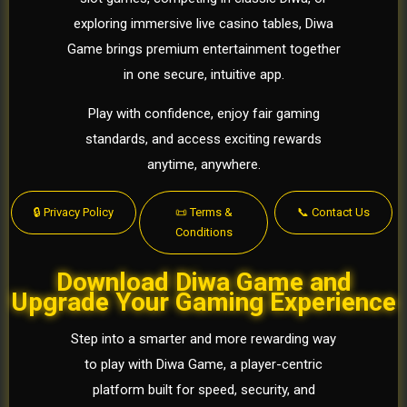
exploring immersive live casino tables, Diwa
Game brings premium entertainment together
in one secure, intuitive app.
Play with confidence, enjoy fair gaming
standards, and access exciting rewards
anytime, anywhere.
🔒 Privacy Policy
📜 Terms &
📞 Contact Us
Conditions
Download Diwa Game and
Upgrade Your Gaming Experience
Step into a smarter and more rewarding way
to play with Diwa Game, a player-centric
platform built for speed, security, and