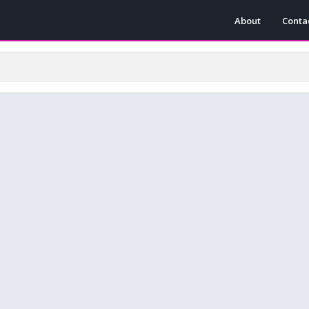
About
Conta