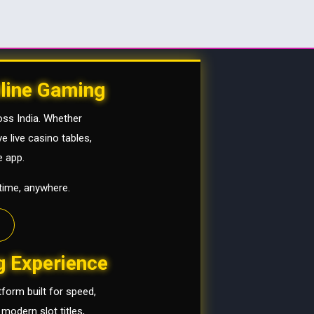
nline Gaming
oss India. Whether
e live casino tables,
e app.
time, anywhere.
 Experience
form built for speed,
modern slot titles,