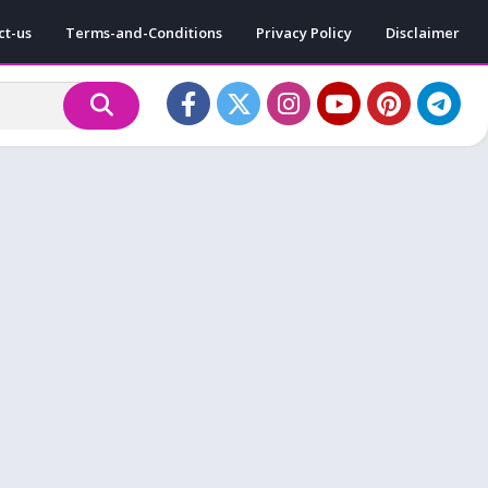
ct-us
Terms-and-Conditions
Privacy Policy
Disclaimer