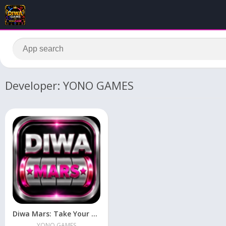
Developer: YONO GAMES
Diwa Mars: Take Your Diwa Experience to New Heights
YONO GAMES