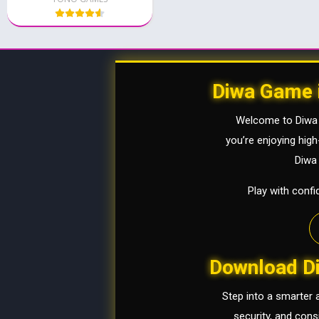
Diwa Game i
Welcome to Diwa G
you’re enjoying high
Diwa 
Play with conf
Download D
Step into a smarter 
security, and cons