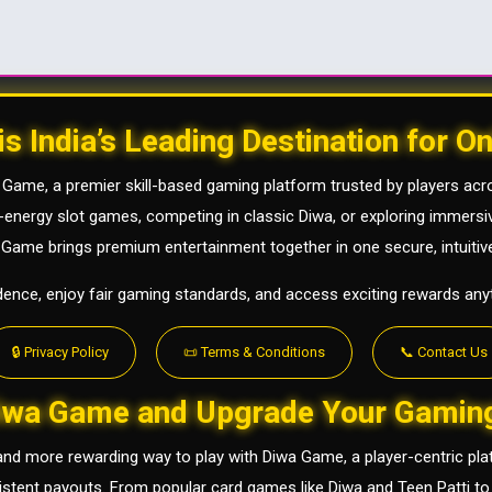
s India’s Leading Destination for O
ame, a premier skill-based gaming platform trusted by players acr
-energy slot games, competing in classic Diwa, or exploring immersiv
Game brings premium entertainment together in one secure, intuitiv
idence, enjoy fair gaming standards, and access exciting rewards any
🔒 Privacy Policy
📜 Terms & Conditions
📞 Contact Us
iwa Game and Upgrade Your Gaming
and more rewarding way to play with Diwa Game, a player-centric plat
istent payouts. From popular card games like Diwa and Teen Patti to 