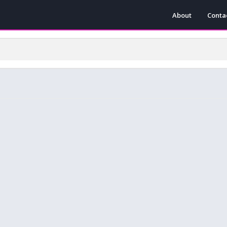
About
Conta