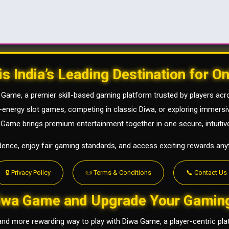
s India’s Leading Destination for O
ame, a premier skill-based gaming platform trusted by players acr
-energy slot games, competing in classic Diwa, or exploring immersiv
Game brings premium entertainment together in one secure, intuitiv
idence, enjoy fair gaming standards, and access exciting rewards any
🔒 Privacy Policy
📜 Terms & Conditions
📞 Contact Us
iwa Game and Upgrade Your Gaming
and more rewarding way to play with Diwa Game, a player-centric plat