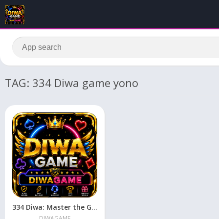
TAG: 334 Diwa game yono
334 Diwa: Master the Game of Strategy and Skill
DIWAGAME