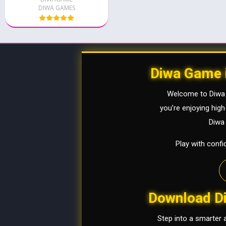
DIWA GAMES
Diwa Game i
Welcome to Diwa G
you’re enjoying high
Diwa 
Play with conf
Download D
Step into a smarter 