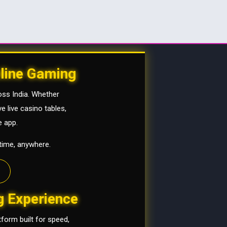
nline Gaming
oss India. Whether
e live casino tables,
e app.
time, anywhere.
 Experience
form built for speed,