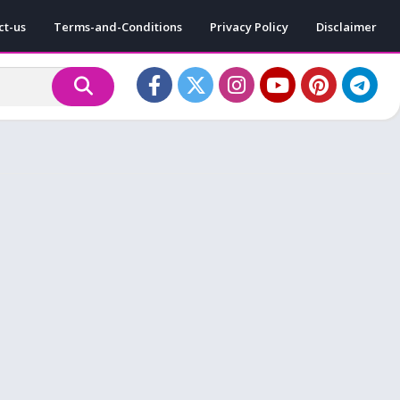
ct-us
Terms-and-Conditions
Privacy Policy
Disclaimer