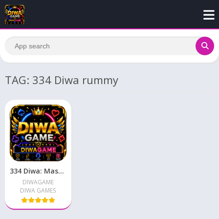
TAG: 334 Diwa rummy
334 Diwa: Master the Game of Strategy and Skill
DIWAGAME
DIWA GAMES