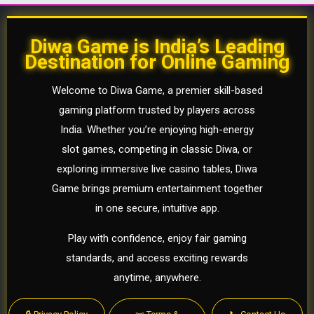
Diwa Game is India’s Leading
Destination for Online Gaming
Welcome to Diwa Game, a premier skill-based
gaming platform trusted by players across
India. Whether you’re enjoying high-energy
slot games, competing in classic Diwa, or
exploring immersive live casino tables, Diwa
Game brings premium entertainment together
in one secure, intuitive app.
Play with confidence, enjoy fair gaming
standards, and access exciting rewards
anytime, anywhere.