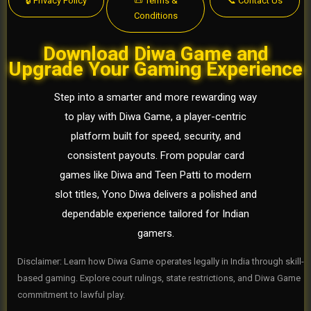
🔒 Privacy Policy
📜 Terms &
📞 Contact Us
Conditions
Download Diwa Game and
Upgrade Your Gaming Experience
Step into a smarter and more rewarding way
to play with Diwa Game, a player-centric
platform built for speed, security, and
consistent payouts. From popular card
games like Diwa and Teen Patti to modern
slot titles, Yono Diwa delivers a polished and
dependable experience tailored for Indian
gamers.
Disclaimer: Learn how Diwa Game operates legally in India through skill-
based gaming. Explore court rulings, state restrictions, and Diwa Game
commitment to lawful play.