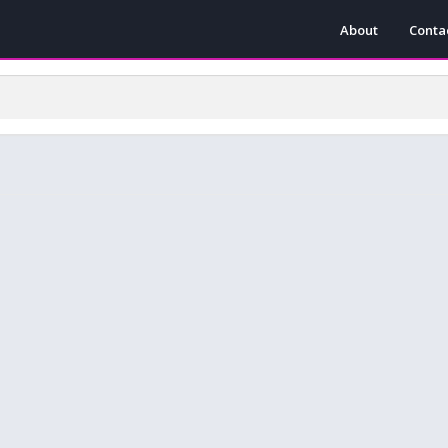
About
Conta