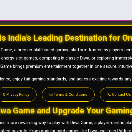
s India’s Leading Destination for O
ame, a premier skill-based gaming platform trusted by players acr
-energy slot games, competing in classic Diwa, or exploring immersiv
Game brings premium entertainment together in one secure, intuitiv
idence, enjoy fair gaming standards, and access exciting rewards any
🔒 Privacy Policy
📜 Terms & Conditions
📞 Contact Us
iwa Game and Upgrade Your Gaming
and more rewarding way to play with Diwa Game, a player-centric plat
istent payouts. From popular card games like Diwa and Teen Patti to 