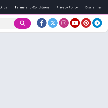
ct-us
Terms-and-Conditions
Privacy Policy
Disclaimer