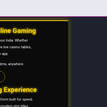
nline Gaming
oss India. Whether
e live casino tables,
e app.
time, anywhere.
 Experience
form built for speed,
modern slot titles,