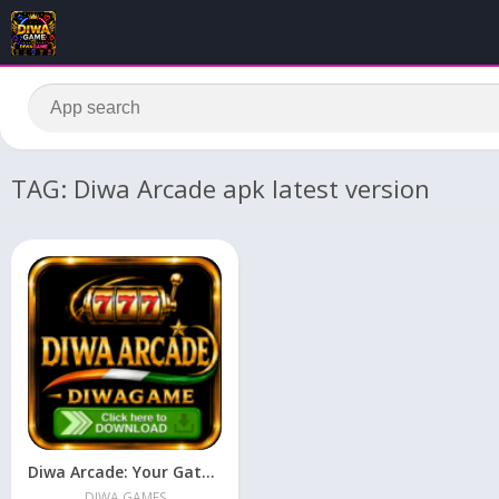
TAG: Diwa Arcade apk latest version
Diwa Arcade: Your Gateway to Endless Fun
DIWA GAMES