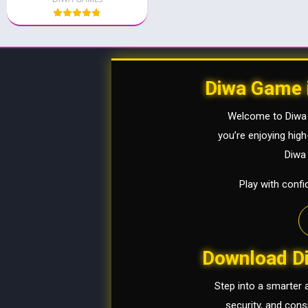
Diwa Game i
Welcome to Diwa G
you’re enjoying high
Diwa 
Play with conf
Download D
Step into a smarter 
security, and cons