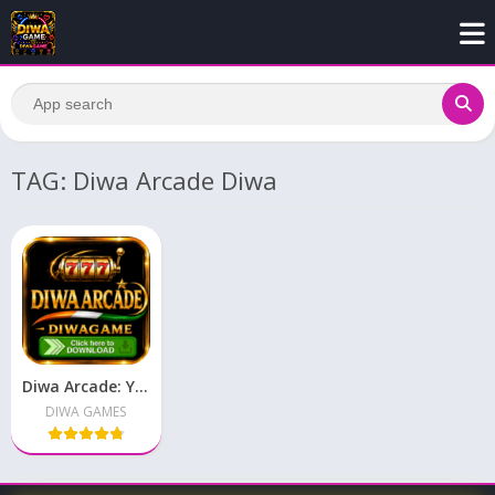
TAG: Diwa Arcade Diwa
Diwa Arcade: Your Gateway to Endless Fun
DIWA GAMES