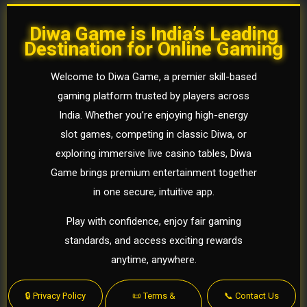
Diwa Game is India’s Leading
Destination for Online Gaming
Welcome to Diwa Game, a premier skill-based
gaming platform trusted by players across
India. Whether you’re enjoying high-energy
slot games, competing in classic Diwa, or
exploring immersive live casino tables, Diwa
Game brings premium entertainment together
in one secure, intuitive app.
Play with confidence, enjoy fair gaming
standards, and access exciting rewards
anytime, anywhere.
🔒 Privacy Policy
📜 Terms &
📞 Contact Us