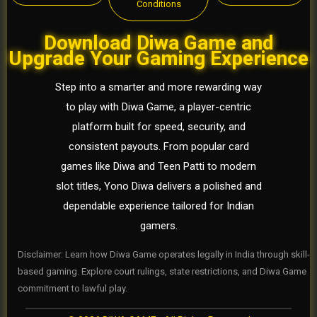
Conditions
Download Diwa Game and
Upgrade Your Gaming Experience
Step into a smarter and more rewarding way
to play with Diwa Game, a player-centric
platform built for speed, security, and
consistent payouts. From popular card
games like Diwa and Teen Patti to modern
slot titles, Yono Diwa delivers a polished and
dependable experience tailored for Indian
gamers.
Disclaimer: Learn how Diwa Game operates legally in India through skill-
based gaming. Explore court rulings, state restrictions, and Diwa Game
commitment to lawful play.