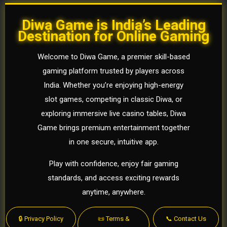
Diwa Game is India’s Leading
Destination for Online Gaming
Welcome to Diwa Game, a premier skill-based
gaming platform trusted by players across
India. Whether you’re enjoying high-energy
slot games, competing in classic Diwa, or
exploring immersive live casino tables, Diwa
Game brings premium entertainment together
in one secure, intuitive app.
Play with confidence, enjoy fair gaming
standards, and access exciting rewards
anytime, anywhere.
🔒 Privacy Policy
📜 Terms &
📞 Contact Us