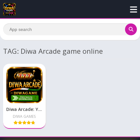
TAG: Diwa Arcade game online
Diwa Arcade: Your Gateway to Endless Fun
DIWA GAMES