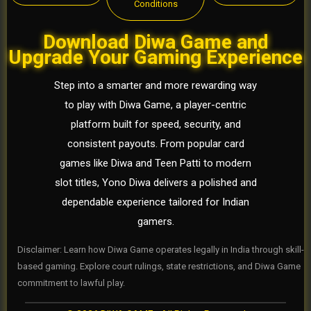
Conditions
Download Diwa Game and
Upgrade Your Gaming Experience
Step into a smarter and more rewarding way
to play with Diwa Game, a player-centric
platform built for speed, security, and
consistent payouts. From popular card
games like Diwa and Teen Patti to modern
slot titles, Yono Diwa delivers a polished and
dependable experience tailored for Indian
gamers.
Disclaimer: Learn how Diwa Game operates legally in India through skill-
based gaming. Explore court rulings, state restrictions, and Diwa Game
commitment to lawful play.