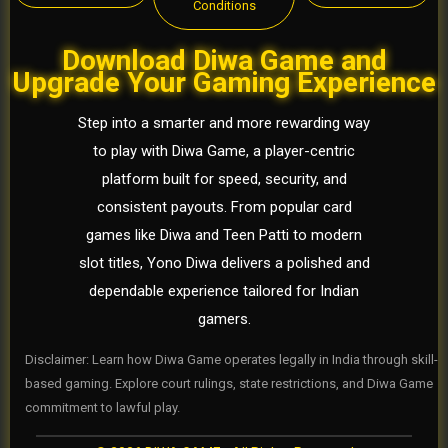
Conditions
Download Diwa Game and
Upgrade Your Gaming Experience
Step into a smarter and more rewarding way
to play with Diwa Game, a player-centric
platform built for speed, security, and
consistent payouts. From popular card
games like Diwa and Teen Patti to modern
slot titles, Yono Diwa delivers a polished and
dependable experience tailored for Indian
gamers.
Disclaimer: Learn how Diwa Game operates legally in India through skill-
based gaming. Explore court rulings, state restrictions, and Diwa Game
commitment to lawful play.