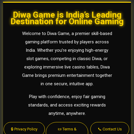
Diwa Game is India’s Leading
Destination for Online Gaming
Welcome to Diwa Game, a premier skill-based
gaming platform trusted by players across
India. Whether you’re enjoying high-energy
slot games, competing in classic Diwa, or
exploring immersive live casino tables, Diwa
Game brings premium entertainment together
in one secure, intuitive app.
Play with confidence, enjoy fair gaming
standards, and access exciting rewards
anytime, anywhere.
🔒 Privacy Policy
📜 Terms &
📞 Contact Us