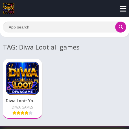
TAG: Diwa Loot all games
Diwa Loot: Your Gateway to Exciting Diwa Action
DIWA GAMES