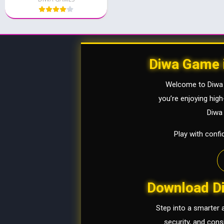
Diwa Game i
Welcome to Diwa G
you’re enjoying high
Diwa 
Play with conf
Download D
Step into a smarter 
security, and cons