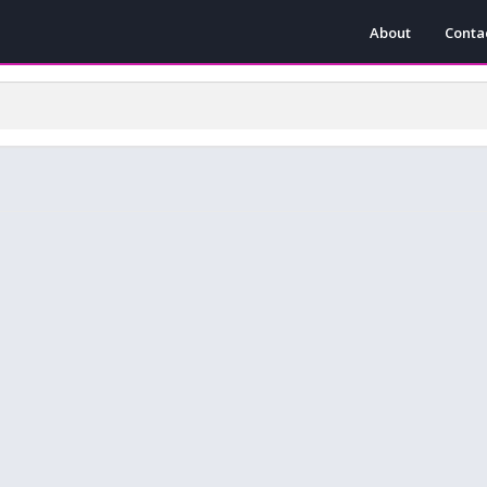
About
Conta