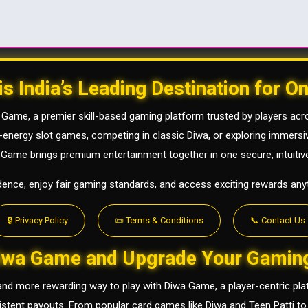
s India’s Leading Destination for O
ame, a premier skill-based gaming platform trusted by players acr
-energy slot games, competing in classic Diwa, or exploring immersiv
Game brings premium entertainment together in one secure, intuitiv
idence, enjoy fair gaming standards, and access exciting rewards any
🔒 Privacy Policy
📜 Terms & Conditions
📞 Contact Us
iwa Game and Upgrade Your Gaming
and more rewarding way to play with Diwa Game, a player-centric plat
istent payouts. From popular card games like Diwa and Teen Patti to 