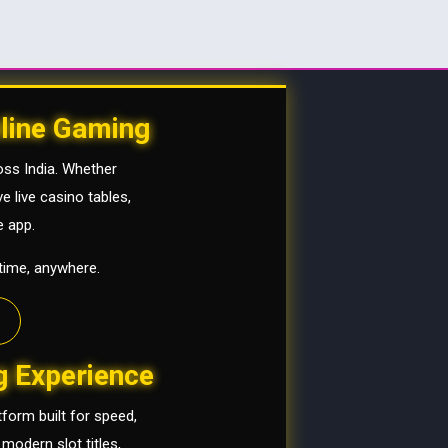
nline Gaming
oss India. Whether
e live casino tables,
e app.
time, anywhere.
 Experience
form built for speed,
modern slot titles,