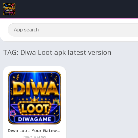
TAG: Diwa Loot apk latest version
Diwa Loot: Your Gateway to Exciting Diwa Action
DIWA GAMES