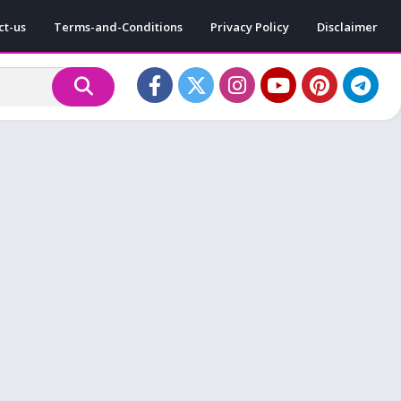
ct-us
Terms-and-Conditions
Privacy Policy
Disclaimer