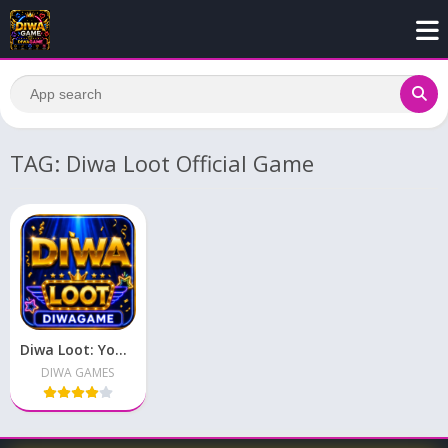
TAG: Diwa Loot Official Game
Diwa Loot: Your Gateway to Exciting Diwa Action
DIWA GAMES