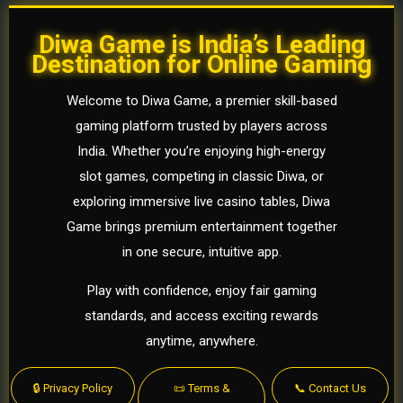
Diwa Game is India’s Leading
Destination for Online Gaming
Welcome to Diwa Game, a premier skill-based
gaming platform trusted by players across
India. Whether you’re enjoying high-energy
slot games, competing in classic Diwa, or
exploring immersive live casino tables, Diwa
Game brings premium entertainment together
in one secure, intuitive app.
Play with confidence, enjoy fair gaming
standards, and access exciting rewards
anytime, anywhere.
🔒 Privacy Policy
📜 Terms &
📞 Contact Us