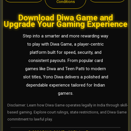
Conditions
Download Diwa Game and
Upgrade Your Gaming Experience
Step into a smarter and more rewarding way
to play with Diwa Game, a player-centric
platform built for speed, security, and
consistent payouts. From popular card
games like Diwa and Teen Patti to modern
slot titles, Yono Diwa delivers a polished and
dependable experience tailored for Indian
gamers.
Disclaimer: Learn how Diwa Game operates legally in India through skill-
based gaming. Explore court rulings, state restrictions, and Diwa Game
commitment to lawful play.