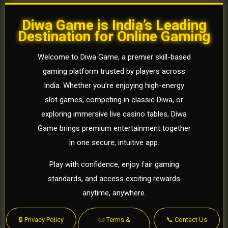
Diwa Game is India’s Leading
Destination for Online Gaming
Welcome to Diwa Game, a premier skill-based
gaming platform trusted by players across
India. Whether you’re enjoying high-energy
slot games, competing in classic Diwa, or
exploring immersive live casino tables, Diwa
Game brings premium entertainment together
in one secure, intuitive app.
Play with confidence, enjoy fair gaming
standards, and access exciting rewards
anytime, anywhere.
🔒 Privacy Policy
📜 Terms &
📞 Contact Us