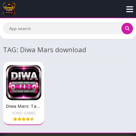
TAG: Diwa Mars download
Diwa Mars: Take Your Diwa Experience to New Heights
YONO GAMES