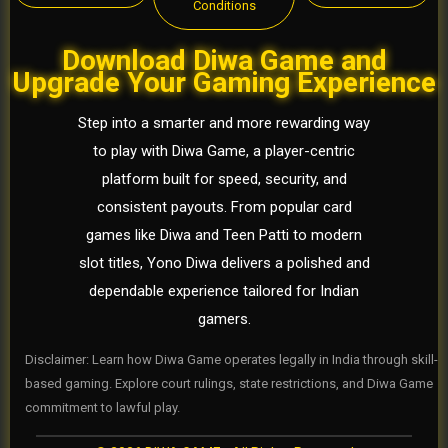
Conditions
Download Diwa Game and
Upgrade Your Gaming Experience
Step into a smarter and more rewarding way
to play with Diwa Game, a player-centric
platform built for speed, security, and
consistent payouts. From popular card
games like Diwa and Teen Patti to modern
slot titles, Yono Diwa delivers a polished and
dependable experience tailored for Indian
gamers.
Disclaimer: Learn how Diwa Game operates legally in India through skill-
based gaming. Explore court rulings, state restrictions, and Diwa Game
commitment to lawful play.