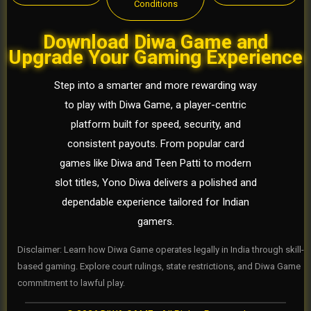
Conditions
Download Diwa Game and
Upgrade Your Gaming Experience
Step into a smarter and more rewarding way
to play with Diwa Game, a player-centric
platform built for speed, security, and
consistent payouts. From popular card
games like Diwa and Teen Patti to modern
slot titles, Yono Diwa delivers a polished and
dependable experience tailored for Indian
gamers.
Disclaimer: Learn how Diwa Game operates legally in India through skill-
based gaming. Explore court rulings, state restrictions, and Diwa Game
commitment to lawful play.