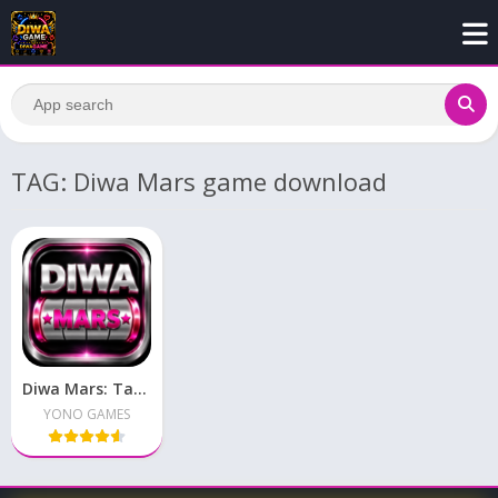
TAG: Diwa Mars game download
Diwa Mars: Take Your Diwa Experience to New Heights
YONO GAMES