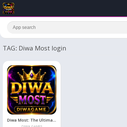
TAG: Diwa Most login
Diwa Most: The Ultimate Diwa Experience
DIWA GAMES