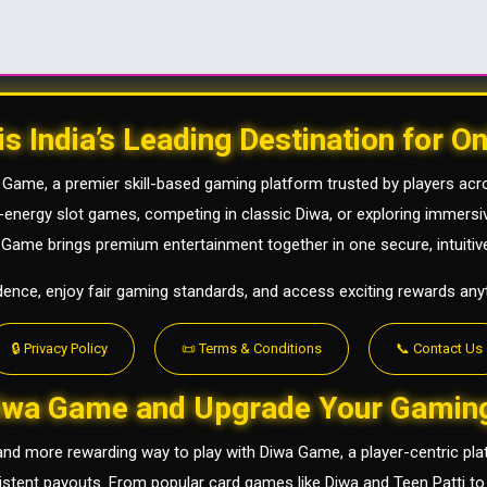
s India’s Leading Destination for O
ame, a premier skill-based gaming platform trusted by players acr
-energy slot games, competing in classic Diwa, or exploring immersiv
Game brings premium entertainment together in one secure, intuitiv
idence, enjoy fair gaming standards, and access exciting rewards any
🔒 Privacy Policy
📜 Terms & Conditions
📞 Contact Us
iwa Game and Upgrade Your Gaming
and more rewarding way to play with Diwa Game, a player-centric plat
istent payouts. From popular card games like Diwa and Teen Patti to 