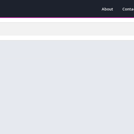
About
Conta