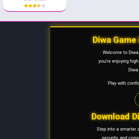
Diwa Game i
Welcome to Diwa G
you’re enjoying high
Diwa 
Play with conf
Download D
Step into a smarter 
security, and cons