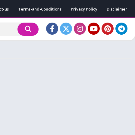
ct-us
Terms-and-Conditions
Privacy Policy
Disclaimer