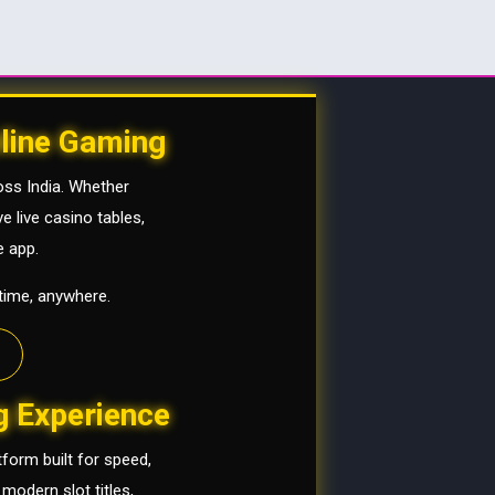
nline Gaming
oss India. Whether
e live casino tables,
e app.
time, anywhere.
 Experience
form built for speed,
modern slot titles,