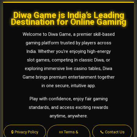
Diwa Game is India’s Leading
Destination for Online Gaming
Welcome to Diwa Game, a premier skill-based
gaming platform trusted by players across
India. Whether you’re enjoying high-energy
slot games, competing in classic Diwa, or
exploring immersive live casino tables, Diwa
Game brings premium entertainment together
in one secure, intuitive app.
Play with confidence, enjoy fair gaming
standards, and access exciting rewards
anytime, anywhere.
🔒 Privacy Policy
📜 Terms &
📞 Contact Us