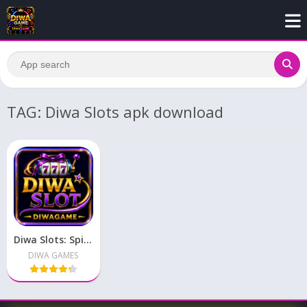
TAG: Diwa Slots apk download
Diwa Slots: Spin Your Way to Big Wins
DIWA GAMES