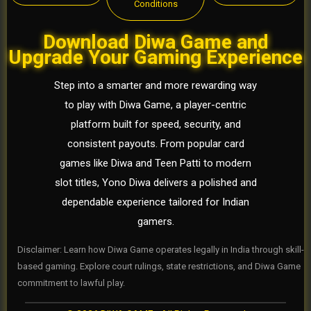
Conditions
Download Diwa Game and
Upgrade Your Gaming Experience
Step into a smarter and more rewarding way
to play with Diwa Game, a player-centric
platform built for speed, security, and
consistent payouts. From popular card
games like Diwa and Teen Patti to modern
slot titles, Yono Diwa delivers a polished and
dependable experience tailored for Indian
gamers.
Disclaimer: Learn how Diwa Game operates legally in India through skill-
based gaming. Explore court rulings, state restrictions, and Diwa Game
commitment to lawful play.