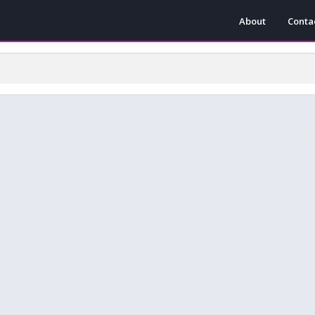
About
Conta