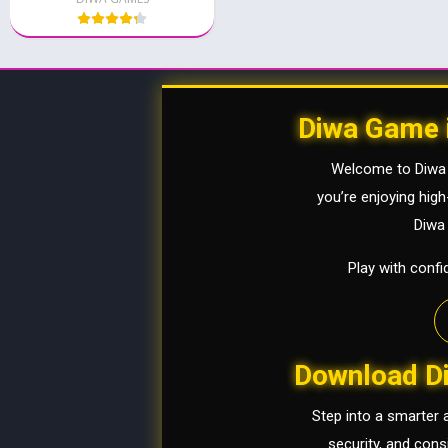
Diwa Game i
Welcome to Diwa G
you’re enjoying high
Diwa 
Play with conf
Download D
Step into a smarter 
security, and cons