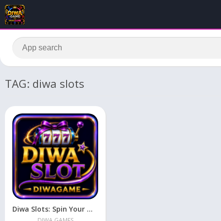
TAG: diwa slots
Diwa Slots: Spin Your Way to Big Wins
DIWA GAMES