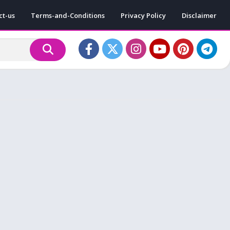
ct-us
Terms-and-Conditions
Privacy Policy
Disclaimer