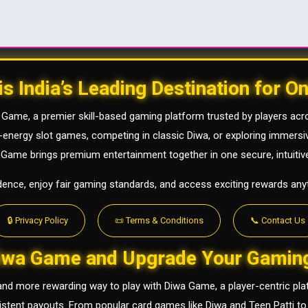
s India’s Leading Destination for O
ame, a premier skill-based gaming platform trusted by players acr
-energy slot games, competing in classic Diwa, or exploring immersiv
Game brings premium entertainment together in one secure, intuitiv
idence, enjoy fair gaming standards, and access exciting rewards any
🔒 Privacy Policy
📜 Terms & Conditions
📞 Contact Us
iwa Game and Upgrade Your Gaming
and more rewarding way to play with Diwa Game, a player-centric plat
istent payouts. From popular card games like Diwa and Teen Patti to 