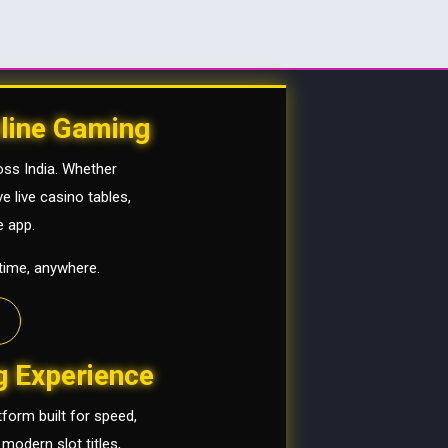
nline Gaming
oss India. Whether
e live casino tables,
e app.
time, anywhere.
 Experience
form built for speed,
modern slot titles,