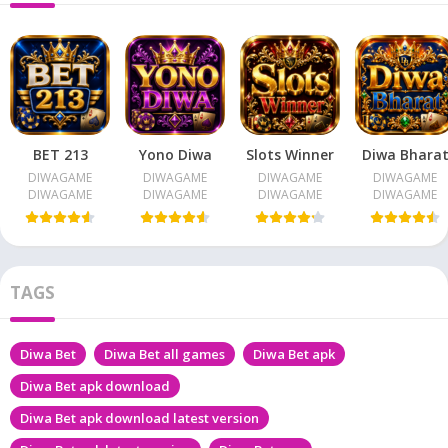
BET 213
Yono Diwa
Slots Winner
Diwa Bhara
DIWAGAME
DIWAGAME
DIWAGAME
DIWAGAME
DIWAGAME
DIWAGAME
DIWAGAME
DIWAGAME
TAGS
Diwa Bet
Diwa Bet all games
Diwa Bet apk
Diwa Bet apk download
Diwa Bet apk download latest version