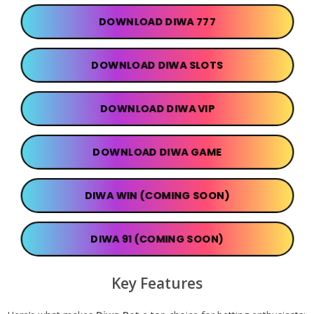
DOWNLOAD DIWA 777
DOWNLOAD DIWA SLOTS
DOWNLOAD DIWA VIP
DOWNLOAD DIWA GAME
DIWA WIN (COMING SOON)
DIWA 91 (COMING SOON)
Key Features