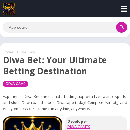
Home
/
DIWA GAME
Diwa Bet: Your Ultimate
Betting Destination
DIWA GAME
Experience Diwa Bet, the ultimate betting app with live casino, sports,
and slots. Download the best Diwa app today! Compete, win big, and
enjoy endless card game fun anytime, anywhere.
Developer
DIWA GAMES