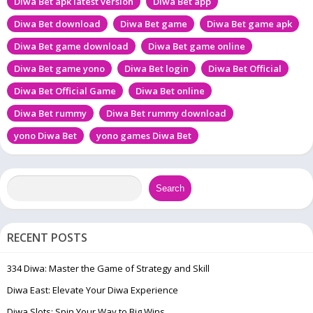
Diwa Bet apk latest version
Diwa Bet app
Diwa Bet download
Diwa Bet game
Diwa Bet game apk
Diwa Bet game download
Diwa Bet game online
Diwa Bet game yono
Diwa Bet login
Diwa Bet Official
Diwa Bet Official Game
Diwa Bet online
Diwa Bet rummy
Diwa Bet rummy download
yono Diwa Bet
yono games Diwa Bet
Search
RECENT POSTS
334 Diwa: Master the Game of Strategy and Skill
Diwa East: Elevate Your Diwa Experience
Diwa Slots: Spin Your Way to Big Wins