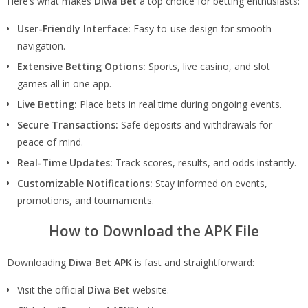
Here’s what makes
Diwa Bet
a top choice for betting enthusiasts:
User-Friendly Interface:
Easy-to-use design for smooth
navigation.
Extensive Betting Options:
Sports, live casino, and slot
games all in one app.
Live Betting:
Place bets in real time during ongoing events.
Secure Transactions:
Safe deposits and withdrawals for
peace of mind.
Real-Time Updates:
Track scores, results, and odds instantly.
Customizable Notifications:
Stay informed on events,
promotions, and tournaments.
How to Download the APK File
Downloading
Diwa Bet APK
is fast and straightforward:
Visit the official
Diwa Bet
website.