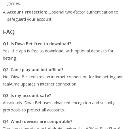
games.
Account Protection:
Optional two-factor authentication to
safeguard your account.
FAQ
Q1: Is Diwa Bet free to download?
Yes, the app is free to download, with optional deposits for
betting.
Q2: Can I play and bet offline?
No, Diwa Bet requires an internet connection for live betting and
real-time updates.n internet connection.
Q3: Is my account safe?
Absolutely. Diwa Bet uses advanced encryption and security
protocols to protect all accounts.
Q4: Which devices are compatible?
The app supports most Android devices (via APK or Play Store)