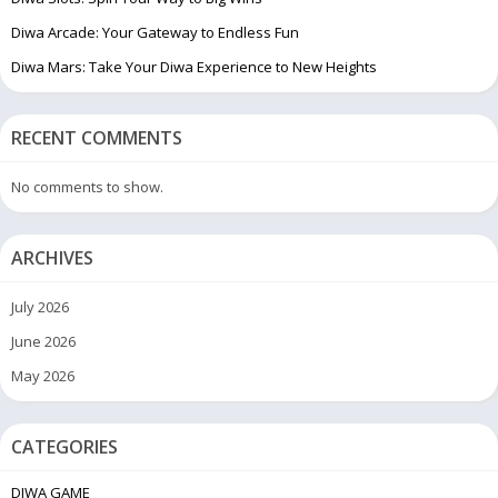
Diwa Arcade: Your Gateway to Endless Fun
Diwa Mars: Take Your Diwa Experience to New Heights
RECENT COMMENTS
No comments to show.
ARCHIVES
July 2026
June 2026
May 2026
CATEGORIES
DIWA GAME