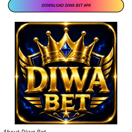
DOWNLOAD DIWA BET APK
About Diwa Bet