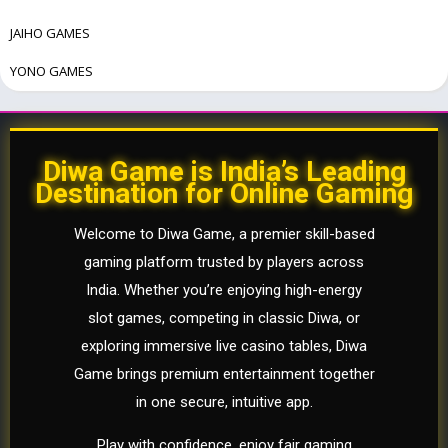
JAIHO GAMES
YONO GAMES
Diwa Game is India’s Leading
Destination for Online Gaming
Welcome to Diwa Game, a premier skill-based
gaming platform trusted by players across
India. Whether you’re enjoying high-energy
slot games, competing in classic Diwa, or
exploring immersive live casino tables, Diwa
Game brings premium entertainment together
in one secure, intuitive app.
Play with confidence, enjoy fair gaming