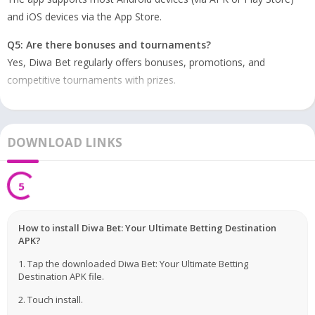
and iOS devices via the App Store.
Q5: Are there bonuses and tournaments?
Yes, Diwa Bet regularly offers bonuses, promotions, and
competitive tournaments with prizes.
DOWNLOAD LINKS
5
How to install Diwa Bet: Your Ultimate Betting Destination
APK?
1. Tap the downloaded Diwa Bet: Your Ultimate Betting
Destination APK file.
2. Touch install.