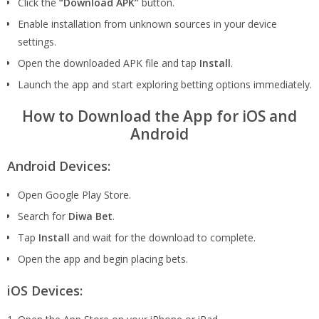
Click the
“Download APK”
button.
Enable installation from unknown sources in your device
settings.
Open the downloaded APK file and tap
Install
.
Launch the app and start exploring betting options immediately.
How to Download the App for iOS and
Android
Android Devices:
Open Google Play Store.
Search for
Diwa Bet
.
Tap
Install
and wait for the download to complete.
Open the app and begin placing bets.
iOS Devices: