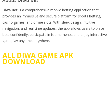
Diwa Bet
is a comprehensive mobile betting application that
provides an immersive and secure platform for sports betting,
casino games, and online slots. With sleek design, intuitive
navigation, and real-time updates, the app allows users to place
bets confidently, participate in tournaments, and enjoy interactive
gameplay anytime, anywhere.
ALL DIWA GAME APK
DOWNLOAD
Welcome to
ALLDIWAGAME.COM
! Yahan aapko
Diwa 777,
Diwa Slots, Diwa VIP, Diwa Game, Diwa Win aur Diwa
91
ke latest APK download links ek hi jagah par milenge.
Alag-alag websites par search karne ki zarurat nahi,
neeche diye gaye buttons se apni pasand ki app direct
download karein.