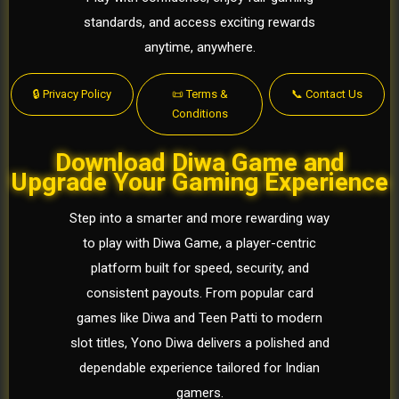
standards, and access exciting rewards
anytime, anywhere.
🔒 Privacy Policy
📜 Terms &
📞 Contact Us
Conditions
Download Diwa Game and
Upgrade Your Gaming Experience
Step into a smarter and more rewarding way
to play with Diwa Game, a player-centric
platform built for speed, security, and
consistent payouts. From popular card
games like Diwa and Teen Patti to modern
slot titles, Yono Diwa delivers a polished and
dependable experience tailored for Indian
gamers.