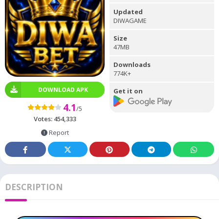
Updated
DIWAGAME
Size
47MB
Downloads
774K+
DOWNLOAD APK
Get it on
4.1
/5
Votes:
454,333
Report
DESCRIPTION