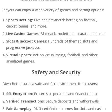
Players can enjoy a wide variety of games and betting options:
Sports Betting:
Live and pre-match betting on football,
cricket, tennis, and more.
Live Casino Games:
Blackjack, roulette, baccarat, and poker.
Slots & Jackpot Games:
Hundreds of themed slots and
progressive jackpots.
Virtual Sports:
Bet on virtual racing, football, and other
simulated games.
Safety and Security
Diwa Bet ensures a safe and fair environment for all users:
SSL Encryption:
Protects all personal and financial data.
Verified Transactions:
Secure deposits and withdrawals.
Fair Gameplay:
RNG-certified outcomes for slots and casino