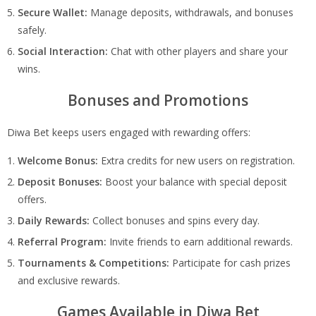
Secure Wallet:
Manage deposits, withdrawals, and bonuses
safely.
Social Interaction:
Chat with other players and share your
wins.
Bonuses and Promotions
Diwa Bet keeps users engaged with rewarding offers:
Welcome Bonus:
Extra credits for new users on registration.
Deposit Bonuses:
Boost your balance with special deposit
offers.
Daily Rewards:
Collect bonuses and spins every day.
Referral Program:
Invite friends to earn additional rewards.
Tournaments & Competitions:
Participate for cash prizes
and exclusive rewards.
Games Available in Diwa Bet