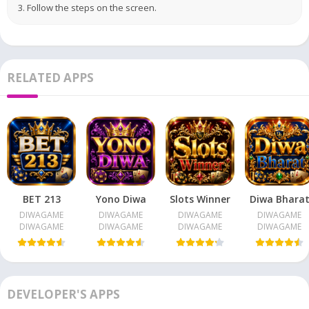
3. Follow the steps on the screen.
RELATED APPS
BET 213
Yono Diwa
Slots Winner
Diwa Bhara
DIWAGAME
DIWAGAME
DIWAGAME
DIWAGAME
DIWAGAME
DIWAGAME
DIWAGAME
DIWAGAME
DEVELOPER'S APPS