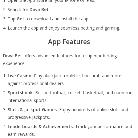
Open the App Store on your iPhone or iPad.
Search for
Diwa Bet
.
Tap
Get
to download and install the app.
Launch the app and enjoy seamless betting and gaming.
App Features
Diwa Bet
offers advanced features for a superior betting
experience:
Live Casino:
Play blackjack, roulette, baccarat, and more
against professional dealers.
Sportsbook:
Bet on football, cricket, basketball, and numerous
international sports.
Slots & Jackpot Games:
Enjoy hundreds of online slots and
progressive jackpots.
Leaderboards & Achievements:
Track your performance and
earn rewards.