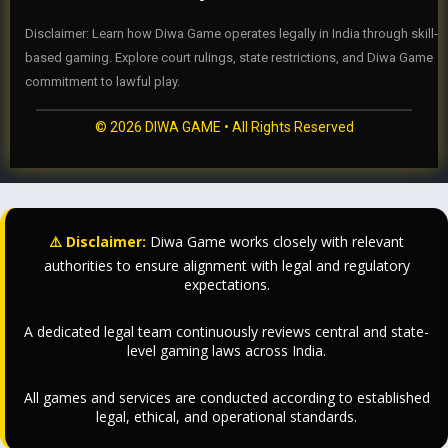
Disclaimer: Learn how Diwa Game operates legally in India through skill-
based gaming. Explore court rulings, state restrictions, and Diwa Game
commitment to lawful play.
© 2026 DIWA GAME • All Rights Reserved
⚠️ Disclaimer:
Diwa Game works closely with relevant
authorities to ensure alignment with legal and regulatory
expectations.
A dedicated legal team continuously reviews central and state-
level gaming laws across India.
All games and services are conducted according to established
legal, ethical, and operational standards.