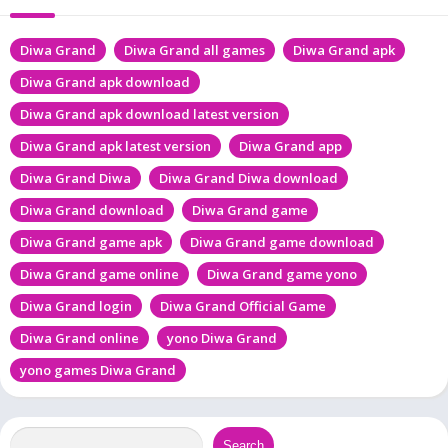
Diwa Grand
Diwa Grand all games
Diwa Grand apk
Diwa Grand apk download
Diwa Grand apk download latest version
Diwa Grand apk latest version
Diwa Grand app
Diwa Grand Diwa
Diwa Grand Diwa download
Diwa Grand download
Diwa Grand game
Diwa Grand game apk
Diwa Grand game download
Diwa Grand game online
Diwa Grand game yono
Diwa Grand login
Diwa Grand Official Game
Diwa Grand online
yono Diwa Grand
yono games Diwa Grand
Search