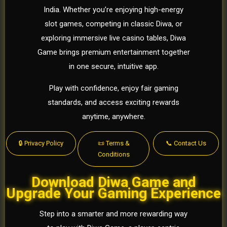
India. Whether you’re enjoying high-energy
slot games, competing in classic Diwa, or
exploring immersive live casino tables, Diwa
Game brings premium entertainment together
in one secure, intuitive app.
Play with confidence, enjoy fair gaming
standards, and access exciting rewards
anytime, anywhere.
🔒 Privacy Policy
📜 Terms &
📞 Contact Us
Conditions
Download Diwa Game and
Upgrade Your Gaming Experience
Step into a smarter and more rewarding way