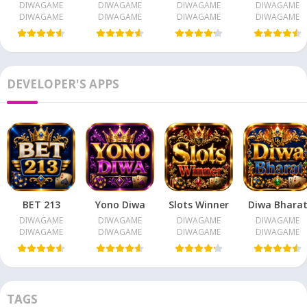
DIWAGAME
DIWAGAME
DIWAGAME
DIWAGAME
DIWAGAME
DIWAGAME
DIWAGAME
DIWAGAME
DEVELOPER'S APPS
BET 213
Yono Diwa
Slots Winner
Diwa Bhara
DIWAGAME
DIWAGAME
DIWAGAME
DIWAGAME
DIWAGAME
DIWAGAME
DIWAGAME
DIWAGAME
TAGS