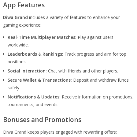
App Features
Diwa Grand
includes a variety of features to enhance your
gaming experience:
Real-Time Multiplayer Matches:
Play against users
worldwide.
Leaderboards & Rankings:
Track progress and aim for top
positions.
Social Interaction:
Chat with friends and other players.
Secure Wallet & Transactions:
Deposit and withdraw funds
safely.
Notifications & Updates:
Receive information on promotions,
tournaments, and events.
Bonuses and Promotions
Diwa Grand keeps players engaged with rewarding offers: