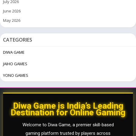
July 2026
June 2026
May 2026
CATEGORIES
DIWA GAME
JAIHO GAMES
YONO GAMES
Diwa Game is India’s Leading
Destination for Online Gaming
Welcome to Diwa Game, a premier skill-based
gaming platform trusted by players across