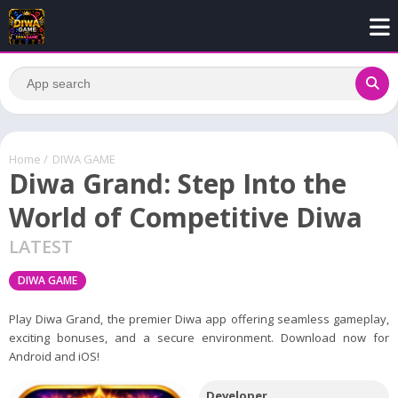
Home
/
DIWA GAME
Diwa Grand: Step Into the
World of Competitive Diwa
LATEST
DIWA GAME
Play Diwa Grand, the premier Diwa app offering seamless gameplay,
exciting bonuses, and a secure environment. Download now for
Android and iOS!
Developer