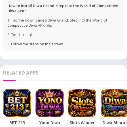
How to install Diwa Grand: Step Into the World of Competitive
Diwa APK?
1. Tap the downloaded Diwa Grand: Step Into the World of
Competitive Diwa APK file.
2. Touch install.
3. Follow the steps on the screen.
RELATED APPS
BET 213
Yono Diwa
Slots Winner
Diwa Bhara