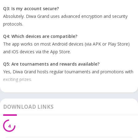
Q3: Is my account secure?
Absolutely. Diwa Grand uses advanced encryption and security
protocols.
Q4: Which devices are compatible?
The app works on most Android devices (via APK or Play Store)
and iOS devices via the App Store.
Q5: Are tournaments and rewards available?
Yes, Diwa Grand hosts regular tournaments and promotions with
exciting prizes.
DOWNLOAD LINKS
4