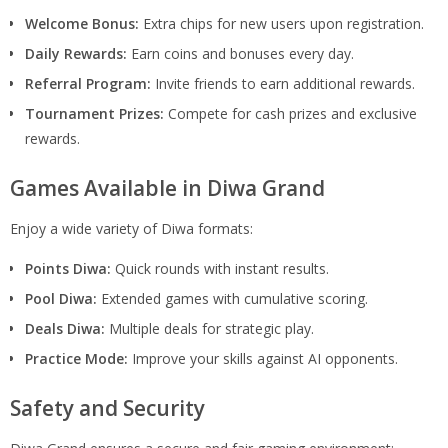
Welcome Bonus:
Extra chips for new users upon registration.
Daily Rewards:
Earn coins and bonuses every day.
Referral Program:
Invite friends to earn additional rewards.
Tournament Prizes:
Compete for cash prizes and exclusive
rewards.
Games Available in Diwa Grand
Enjoy a wide variety of Diwa formats:
Points Diwa:
Quick rounds with instant results.
Pool Diwa:
Extended games with cumulative scoring.
Deals Diwa:
Multiple deals for strategic play.
Practice Mode:
Improve your skills against AI opponents.
Safety and Security