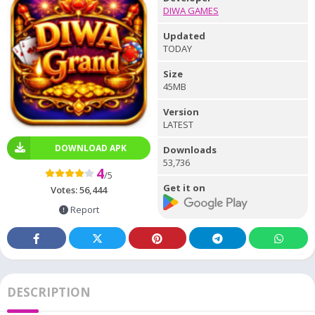
DIWA GAMES
Updated
TODAY
Size
45MB
Version
LATEST
DOWNLOAD APK
Downloads
53,736
4
/5
Get it on
Votes:
56,444
Report
DESCRIPTION