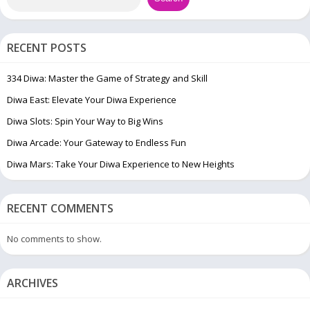
RECENT POSTS
334 Diwa: Master the Game of Strategy and Skill
Diwa East: Elevate Your Diwa Experience
Diwa Slots: Spin Your Way to Big Wins
Diwa Arcade: Your Gateway to Endless Fun
Diwa Mars: Take Your Diwa Experience to New Heights
RECENT COMMENTS
No comments to show.
ARCHIVES