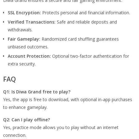
Diwa Grand ensures a secure and fair gaming environment:
SSL Encryption:
Protects personal and financial information.
Verified Transactions:
Safe and reliable deposits and
withdrawals.
Fair Gameplay:
Randomized card shuffling guarantees
unbiased outcomes.
Account Protection:
Optional two-factor authentication for
extra security.
FAQ
Q1: Is Diwa Grand free to play?
Yes, the app is free to download, with optional in-app purchases
to enhance gameplay.
Q2: Can I play offline?
Yes, practice mode allows you to play without an internet
connection.