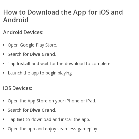
How to Download the App for iOS and
Android
Android Devices:
Open Google Play Store.
Search for
Diwa Grand
.
Tap
Install
and wait for the download to complete.
Launch the app to begin playing.
iOS Devices:
Open the App Store on your iPhone or iPad.
Search for
Diwa Grand
.
Tap
Get
to download and install the app.
Open the app and enjoy seamless gameplay.