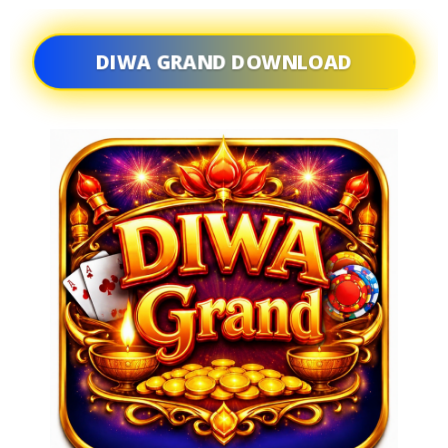
DIWA GRAND DOWNLOAD