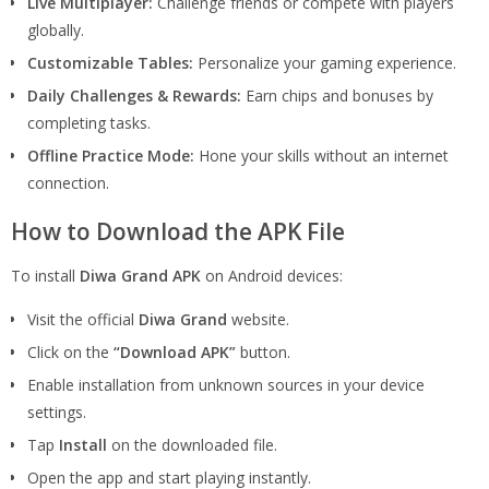
Live Multiplayer:
Challenge friends or compete with players
globally.
Customizable Tables:
Personalize your gaming experience.
Daily Challenges & Rewards:
Earn chips and bonuses by
completing tasks.
Offline Practice Mode:
Hone your skills without an internet
connection.
How to Download the APK File
To install
Diwa Grand APK
on Android devices:
Visit the official
Diwa Grand
website.
Click on the
“Download APK”
button.
Enable installation from unknown sources in your device
settings.
Tap
Install
on the downloaded file.
Open the app and start playing instantly.