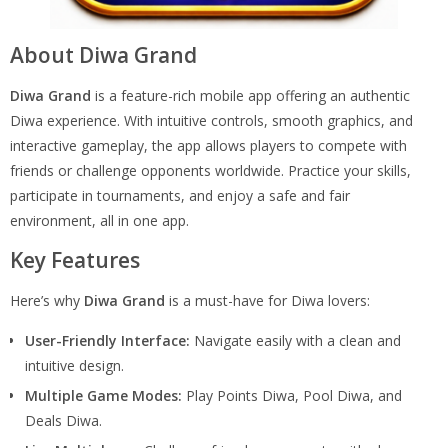
About Diwa Grand
Diwa Grand
is a feature-rich mobile app offering an authentic
Diwa experience. With intuitive controls, smooth graphics, and
interactive gameplay, the app allows players to compete with
friends or challenge opponents worldwide. Practice your skills,
participate in tournaments, and enjoy a safe and fair
environment, all in one app.
Key Features
Here’s why
Diwa Grand
is a must-have for Diwa lovers:
User-Friendly Interface:
Navigate easily with a clean and
intuitive design.
Multiple Game Modes:
Play Points Diwa, Pool Diwa, and
Deals Diwa.