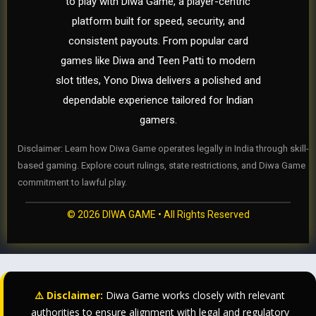
to play with Diwa Game, a player-centric
platform built for speed, security, and
consistent payouts. From popular card
games like Diwa and Teen Patti to modern
slot titles, Yono Diwa delivers a polished and
dependable experience tailored for Indian
gamers.
Disclaimer: Learn how Diwa Game operates legally in India through skill-
based gaming. Explore court rulings, state restrictions, and Diwa Game
commitment to lawful play.
© 2026 DIWA GAME • All Rights Reserved
⚠️ Disclaimer:
Diwa Game works closely with relevant
authorities to ensure alignment with legal and regulatory