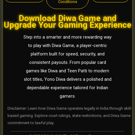
Conditions
Download Diwa Game and
Upgrade Your Gaming Experience
Step into a smarter and more rewarding way
to play with Diwa Game, a player-centric
platform built for speed, security, and
consistent payouts. From popular card
games like Diwa and Teen Patti to modern
slot titles, Yono Diwa delivers a polished and
dependable experience tailored for Indian
gamers.
Disclaimer: Learn how Diwa Game operates legally in India through skill-
based gaming. Explore court rulings, state restrictions, and Diwa Game
commitment to lawful play.