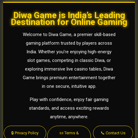
Diwa Game is India’s Leading
Destination for Online Gaming
Welcome to Diwa Game, a premier skill-based
gaming platform trusted by players across
India. Whether you’re enjoying high-energy
slot games, competing in classic Diwa, or
exploring immersive live casino tables, Diwa
Game brings premium entertainment together
in one secure, intuitive app.
Play with confidence, enjoy fair gaming
standards, and access exciting rewards
anytime, anywhere.
🔒 Privacy Policy
📜 Terms &
📞 Contact Us