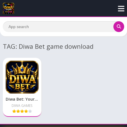
TAG: Diwa Bet game download
Diwa Bet: Your Ultimate Betting Destination
DIWA GAMES