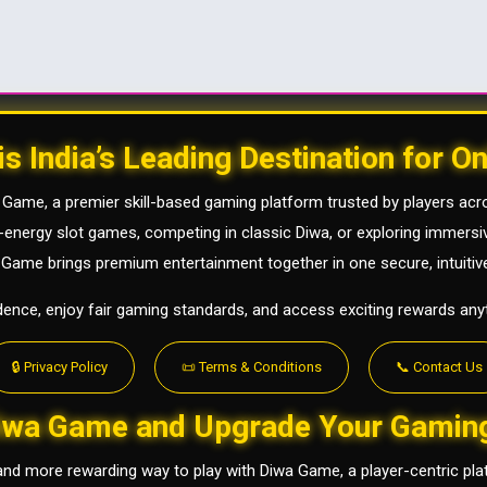
s India’s Leading Destination for O
ame, a premier skill-based gaming platform trusted by players acr
-energy slot games, competing in classic Diwa, or exploring immersiv
Game brings premium entertainment together in one secure, intuitiv
idence, enjoy fair gaming standards, and access exciting rewards any
🔒 Privacy Policy
📜 Terms & Conditions
📞 Contact Us
iwa Game and Upgrade Your Gaming
and more rewarding way to play with Diwa Game, a player-centric plat