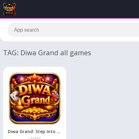
TAG: Diwa Grand all games
Diwa Grand: Step Into the World of Competitive Diwa
LATEST