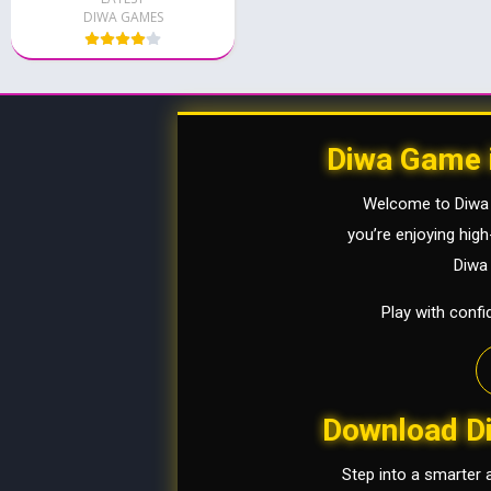
DIWA GAMES
Diwa Game i
Welcome to Diwa G
you’re enjoying high
Diwa 
Play with conf
Download D
Step into a smarter 