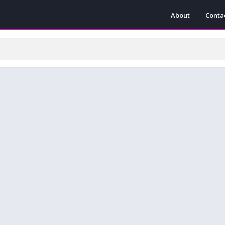
About
Conta