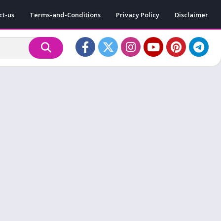
ct-us
Terms-and-Conditions
Privacy Policy
Disclaimer