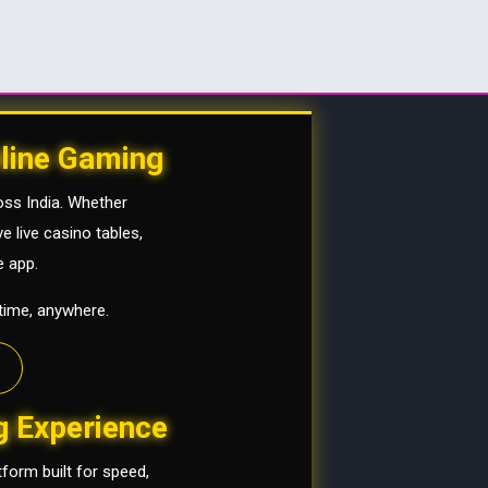
nline Gaming
oss India. Whether
e live casino tables,
e app.
time, anywhere.
 Experience
form built for speed,