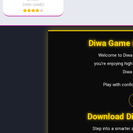
DIWA GAMES
Diwa Game i
Welcome to Diwa G
you’re enjoying high
Diwa 
Play with conf
Download D
Step into a smarter 