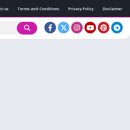
ct-us
Terms-and-Conditions
Privacy Policy
Disclaimer