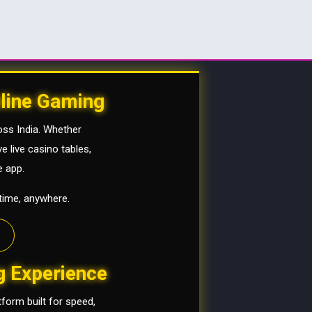
nline Gaming
oss India. Whether
e live casino tables,
e app.
time, anywhere.
 Experience
form built for speed,