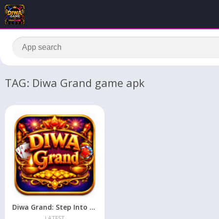
TAG: Diwa Grand game apk
Diwa Grand: Step Into the World of Competitive Diwa
LATEST