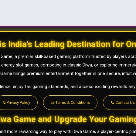
s India’s Leading Destination for O
ame, a premier skill-based gaming platform trusted by players acr
-energy slot games, competing in classic Diwa, or exploring immersiv
Game brings premium entertainment together in one secure, intuitiv
idence, enjoy fair gaming standards, and access exciting rewards any
🔒 Privacy Policy
📜 Terms & Conditions
📞 Contact Us
iwa Game and Upgrade Your Gaming
and more rewarding way to play with Diwa Game, a player-centric plat