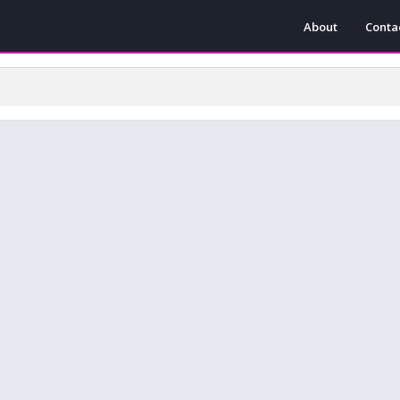
About
Conta