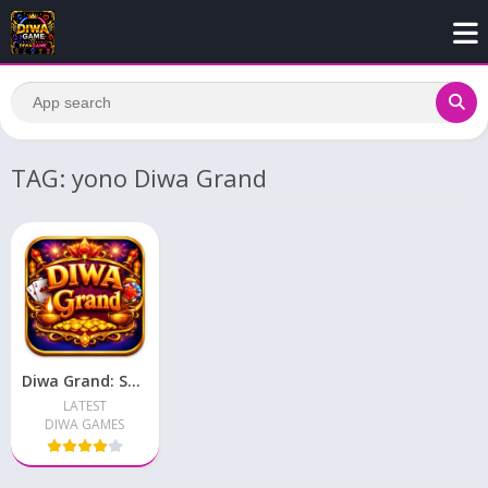
TAG: yono Diwa Grand
Diwa Grand: Step Into the World of Competitive Diwa
LATEST
DIWA GAMES