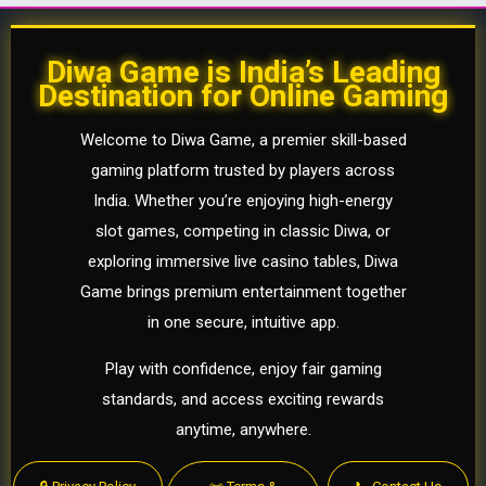
Diwa Game is India’s Leading
Destination for Online Gaming
Welcome to Diwa Game, a premier skill-based
gaming platform trusted by players across
India. Whether you’re enjoying high-energy
slot games, competing in classic Diwa, or
exploring immersive live casino tables, Diwa
Game brings premium entertainment together
in one secure, intuitive app.
Play with confidence, enjoy fair gaming
standards, and access exciting rewards
anytime, anywhere.