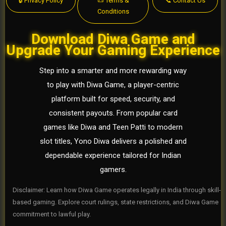
🔒 Privacy Policy
📜 Terms &
📞 Contact Us
Conditions
Download Diwa Game and
Upgrade Your Gaming Experience
Step into a smarter and more rewarding way
to play with Diwa Game, a player-centric
platform built for speed, security, and
consistent payouts. From popular card
games like Diwa and Teen Patti to modern
slot titles, Yono Diwa delivers a polished and
dependable experience tailored for Indian
gamers.
Disclaimer: Learn how Diwa Game operates legally in India through skill-
based gaming. Explore court rulings, state restrictions, and Diwa Game
commitment to lawful play.